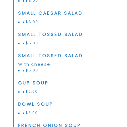
$
8.00
SMALL CAESAR SALAD
$
8.00
SMALL TOSSED SALAD
$
8.00
SMALL TOSSED SALAD
With cheese
$
8.00
CUP SOUP
$
5.00
BOWL SOUP
$
6.00
FRENCH ONION SOUP