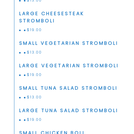
$
13.00
LARGE CHEESESTEAK
STROMBOLI
$
19.00
SMALL VEGETARIAN STROMBOLI
$
13.00
LARGE VEGETARIAN STROMBOLI
$
19.00
SMALL TUNA SALAD STROMBOLI
$
13.00
LARGE TUNA SALAD STROMBOLI
$
19.00
SMALL CHICKEN BOLI