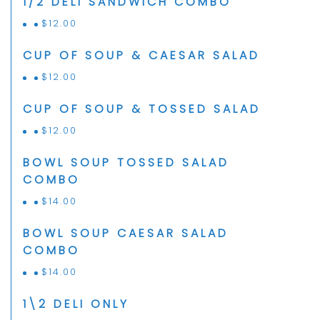
1/2 DELI SANDWICH COMBO
$
12.00
CUP OF SOUP & CAESAR SALAD
$
12.00
CUP OF SOUP & TOSSED SALAD
$
12.00
BOWL SOUP TOSSED SALAD
COMBO
$
14.00
BOWL SOUP CAESAR SALAD
COMBO
$
14.00
1\2 DELI ONLY