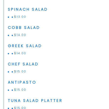
SPINACH SALAD
$
13.00
COBB SALAD
$
14.00
GREEK SALAD
$
14.00
CHEF SALAD
$
15.00
ANTIPASTO
$
15.00
TUNA SALAD PLATTER
$
15.00