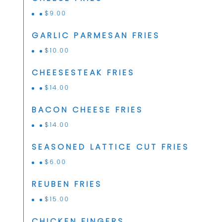
$
9.00
GARLIC PARMESAN FRIES
$
10.00
CHEESESTEAK FRIES
$
14.00
BACON CHEESE FRIES
$
14.00
SEASONED LATTICE CUT FRIES
$
6.00
REUBEN FRIES
$
15.00
CHICKEN FINGERS