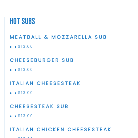
Hot Subs
MEATBALL & MOZZARELLA SUB
$
13.00
CHEESEBURGER SUB
$
13.00
ITALIAN CHEESESTEAK
$
13.00
CHEESESTEAK SUB
$
13.00
ITALIAN CHICKEN CHEESESTEAK