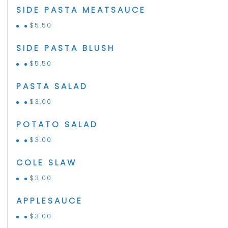
SIDE PASTA MEATSAUCE
$
5.50
SIDE PASTA BLUSH
$
5.50
PASTA SALAD
$
3.00
POTATO SALAD
$
3.00
COLE SLAW
$
3.00
APPLESAUCE
$
3.00