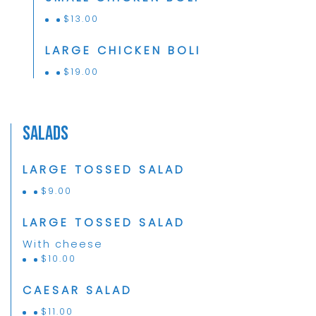
$
13.00
LARGE CHICKEN BOLI
$
19.00
Salads
LARGE TOSSED SALAD
$
9.00
LARGE TOSSED SALAD
With cheese
$
10.00
CAESAR SALAD
$
11.00