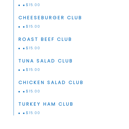
$
15.00
CHEESEBURGER CLUB
$
15.00
ROAST BEEF CLUB
$
15.00
TUNA SALAD CLUB
$
15.00
CHICKEN SALAD CLUB
$
15.00
TURKEY HAM CLUB
$
15.00