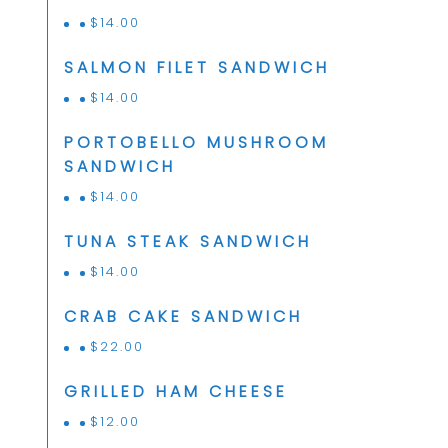
$
14.00
SALMON FILET SANDWICH
$
14.00
PORTOBELLO MUSHROOM
SANDWICH
$
14.00
TUNA STEAK SANDWICH
$
14.00
CRAB CAKE SANDWICH
$
22.00
GRILLED HAM CHEESE
$
12.00