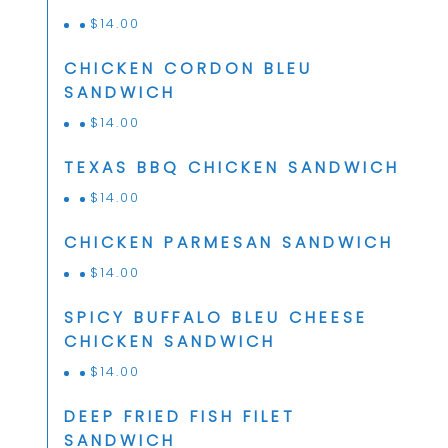
$
14.00
CHICKEN CORDON BLEU
SANDWICH
$
14.00
TEXAS BBQ CHICKEN SANDWICH
$
14.00
CHICKEN PARMESAN SANDWICH
$
14.00
SPICY BUFFALO BLEU CHEESE
CHICKEN SANDWICH
$
14.00
DEEP FRIED FISH FILET
SANDWICH