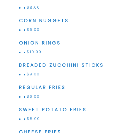
$
8.00
CORN NUGGETS
$
6.00
ONION RINGS
$
10.00
BREADED ZUCCHINI STICKS
$
9.00
REGULAR FRIES
$
6.00
SWEET POTATO FRIES
$
8.00
CHEESE FRIES