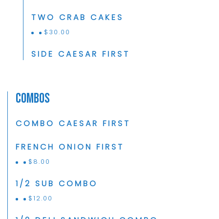
TWO CRAB CAKES
$
30.00
SIDE CAESAR FIRST
Combos
COMBO CAESAR FIRST
FRENCH ONION FIRST
$
8.00
1/2 SUB COMBO
$
12.00