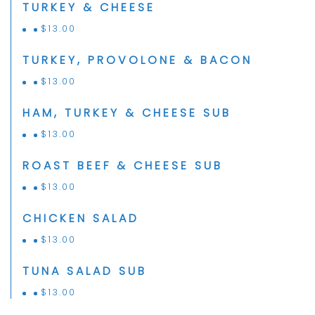
TURKEY & CHEESE
$
13.00
TURKEY, PROVOLONE & BACON
$
13.00
HAM, TURKEY & CHEESE SUB
$
13.00
ROAST BEEF & CHEESE SUB
$
13.00
CHICKEN SALAD
$
13.00
TUNA SALAD SUB
$
13.00