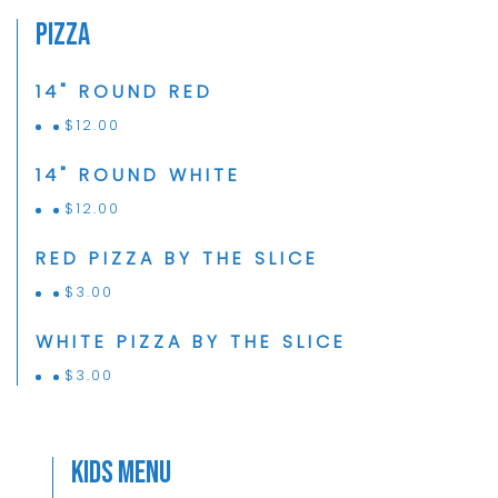
Pizza
14" ROUND RED
$
12.00
14" ROUND WHITE
$
12.00
RED PIZZA BY THE SLICE
$
3.00
WHITE PIZZA BY THE SLICE
$
3.00
Kids Menu