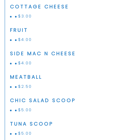
COTTAGE CHEESE
$
3.00
FRUIT
$
4.00
SIDE MAC N CHEESE
$
4.00
MEATBALL
$
2.50
CHIC SALAD SCOOP
$
5.00
TUNA SCOOP
$
5.00