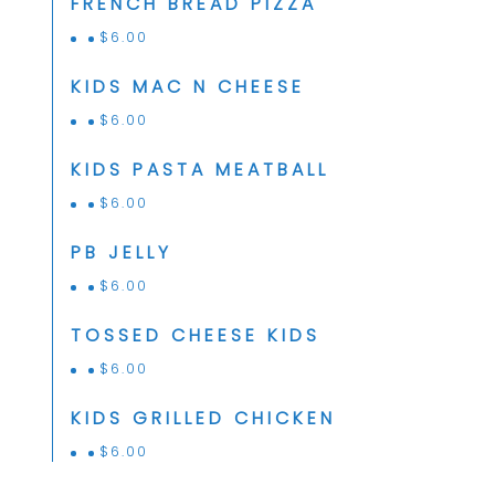
FRENCH BREAD PIZZA
$
6.00
KIDS MAC N CHEESE
$
6.00
KIDS PASTA MEATBALL
$
6.00
PB JELLY
$
6.00
TOSSED CHEESE KIDS
$
6.00
KIDS GRILLED CHICKEN
$
6.00