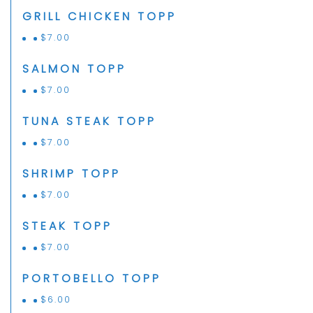
GRILL CHICKEN TOPP
$
7.00
SALMON TOPP
$
7.00
TUNA STEAK TOPP
$
7.00
SHRIMP TOPP
$
7.00
STEAK TOPP
$
7.00
PORTOBELLO TOPP
$
6.00