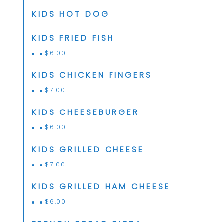
KIDS HOT DOG
KIDS FRIED FISH
$
6.00
KIDS CHICKEN FINGERS
$
7.00
KIDS CHEESEBURGER
$
6.00
KIDS GRILLED CHEESE
$
7.00
KIDS GRILLED HAM CHEESE
$
6.00