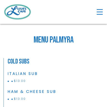
Tog
Main content starts here, tab to start navigat
Menu Palmyra
Cold Subs
ITALIAN SUB
$
13.00
HAM & CHEESE SUB
$
13.00