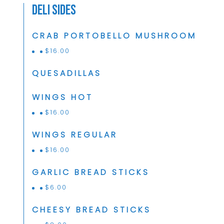
Deli Sides
CRAB PORTOBELLO MUSHROOM
$
16.00
QUESADILLAS
WINGS HOT
$
16.00
WINGS REGULAR
$
16.00
GARLIC BREAD STICKS
$
6.00
CHEESY BREAD STICKS