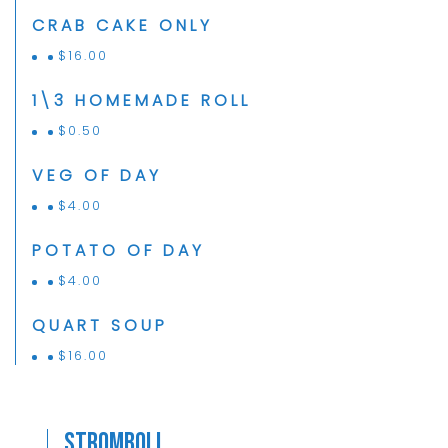
CRAB CAKE ONLY
$
16.00
1\3 HOMEMADE ROLL
$
0.50
VEG OF DAY
$
4.00
POTATO OF DAY
$
4.00
QUART SOUP
$
16.00
Stromboli