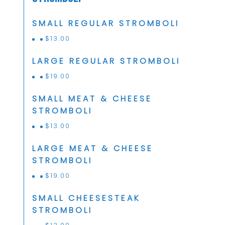
SMALL REGULAR STROMBOLI
$
13.00
LARGE REGULAR STROMBOLI
$
19.00
SMALL MEAT & CHEESE
STROMBOLI
$
13.00
LARGE MEAT & CHEESE
STROMBOLI
$
19.00
SMALL CHEESESTEAK
STROMBOLI