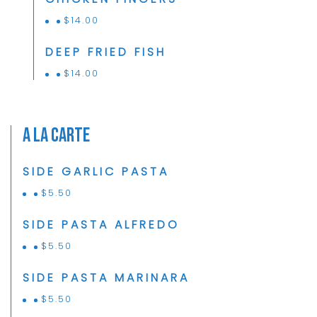
$
14.00
DEEP FRIED FISH
$
14.00
A La Carte
SIDE GARLIC PASTA
$
5.50
SIDE PASTA ALFREDO
$
5.50
SIDE PASTA MARINARA
$
5.50