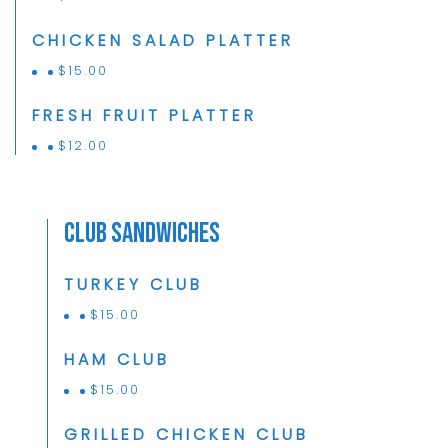
CHICKEN SALAD PLATTER
$
15.00
FRESH FRUIT PLATTER
$
12.00
Club Sandwiches
TURKEY CLUB
$
15.00
HAM CLUB
$
15.00
GRILLED CHICKEN CLUB