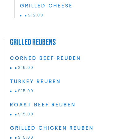
GRILLED CHEESE
$
12.00
Grilled Reubens
CORNED BEEF REUBEN
$
15.00
TURKEY REUBEN
$
15.00
ROAST BEEF REUBEN
$
15.00
GRILLED CHICKEN REUBEN
$
15.00