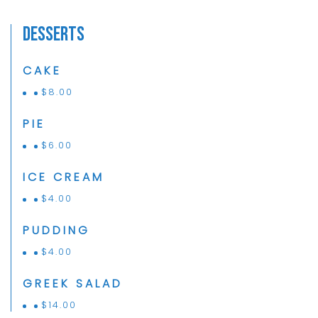
Desserts
CAKE
$
8.00
PIE
$
6.00
ICE CREAM
$
4.00
PUDDING
$
4.00
GREEK SALAD
$
14.00