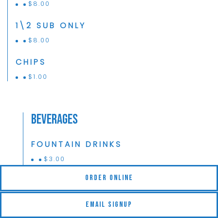
$
8.00
1\2 SUB ONLY
$
8.00
CHIPS
$
1.00
Beverages
FOUNTAIN DRINKS
$
3.00
(opens in a new tab)
Order Online
ICED TEA
$
3.00
Email Signup
LEMONADE