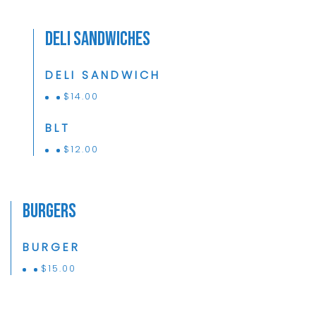
Deli Sandwiches
DELI SANDWICH
$
14.00
BLT
$
12.00
Burgers
BURGER
$
15.00