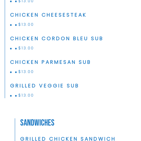
$
13.00
CHICKEN CHEESESTEAK
$
13.00
CHICKEN CORDON BLEU SUB
$
13.00
CHICKEN PARMESAN SUB
$
13.00
GRILLED VEGGIE SUB
$
13.00
Sandwiches
GRILLED CHICKEN SANDWICH