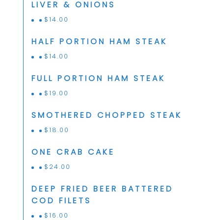
LIVER & ONIONS
$
14.00
HALF PORTION HAM STEAK
$
14.00
FULL PORTION HAM STEAK
$
19.00
SMOTHERED CHOPPED STEAK
$
18.00
ONE CRAB CAKE
$
24.00
DEEP FRIED BEER BATTERED
COD FILETS
$
16.00