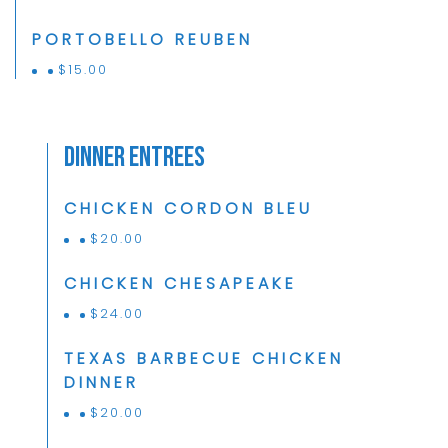
PORTOBELLO REUBEN
$
15.00
Dinner Entrees
CHICKEN CORDON BLEU
$
20.00
CHICKEN CHESAPEAKE
$
24.00
TEXAS BARBECUE CHICKEN
DINNER
$
20.00