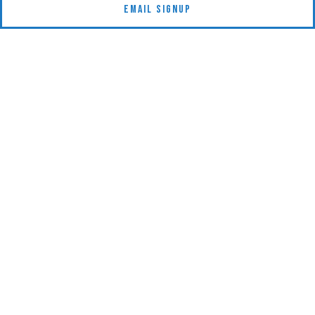
Email Signup