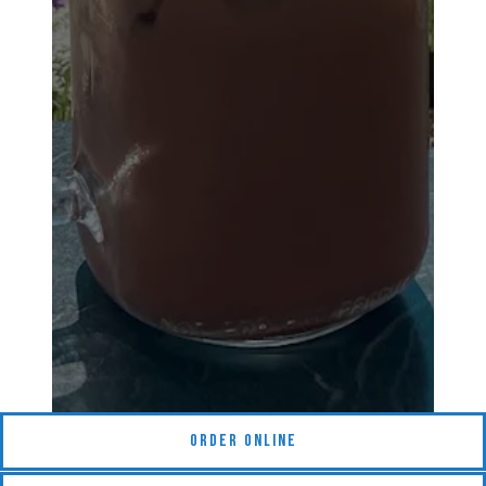
(opens in a new tab)
Order Online