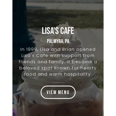
Lisa's Cafe
Palmyra, PA
In 1999, Lisa and Brian opened
Lisa's Cafe with support from
friends and family. It became a
beloved spot known for hearty
food and warm hospitality.
View Menu