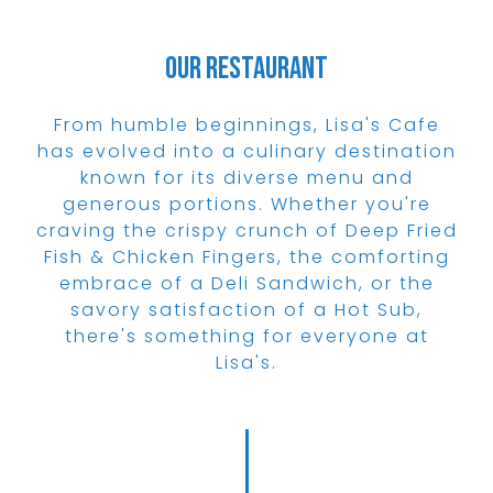
Our Restaurant
From humble beginnings, Lisa's Cafe
has evolved into a culinary destination
known for its diverse menu and
generous portions. Whether you're
craving the crispy crunch of Deep Fried
Fish & Chicken Fingers, the comforting
embrace of a Deli Sandwich, or the
savory satisfaction of a Hot Sub,
there's something for everyone at
Lisa's.