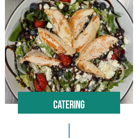
Catering