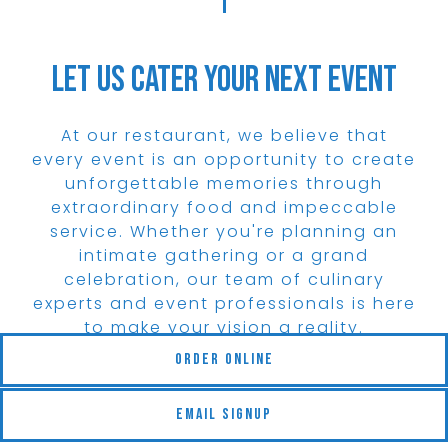
Let Us Cater Your Next Event
At our restaurant, we believe that
every event is an opportunity to create
unforgettable memories through
extraordinary food and impeccable
service. Whether you're planning an
intimate gathering or a grand
celebration, our team of culinary
experts and event professionals is here
to make your vision a reality.
(opens in a new tab)
Order Online
View Menu
Email Signup